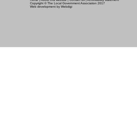
Copyright © The Local Government Association 2017
Web development
by
Webdigi