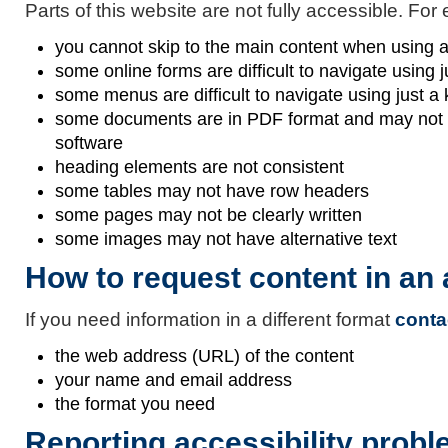
Parts of this website are not fully accessible. For
you cannot skip to the main content when using 
some online forms are difficult to navigate using 
some menus are difficult to navigate using just a
some documents are in PDF format and may not be
software
heading elements are not consistent
some tables may not have row headers
some pages may not be clearly written
some images may not have alternative text
How to request content in an
If you need information in a different format
conta
the web address (URL) of the content
your name and email address
the format you need
Reporting accessibility probl