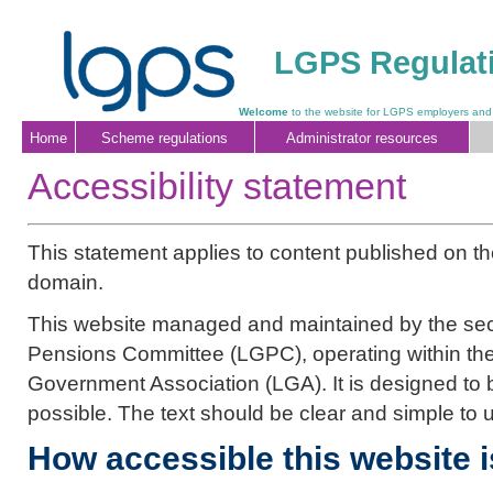
LGPS Regulati
Welcome
to the website for LGPS employers and
Home
Scheme regulations
Administrator resources
Accessibility statement
This statement applies to content published on t
domain.
This website managed and maintained by the sec
Pensions Committee (LGPC), operating within the
Government Association (LGA). It is designed to
possible. The text should be clear and simple to 
How accessible this website i