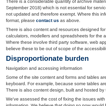
There is a considerable quantity of archive mater
September 2018) which is not essential for servic
not updated and therefore exempt. Where this infor
format, please
contact us
as above.
There is also content and resources designed fo
calculators, modellers and spreadsheets for the a
Where these involve third party software, web app
believe these to be out of scope of the accessibili
Disproportionate burden
Navigation and accessing information
Some of the site content and forms and tables are 
keyboard. For example, because some tables are
There is also content design, built and hosted by t
We've assessed the cost of fixing the issues wit
information. We believe that doing so now would 