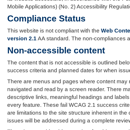
Mobile Applications) (No. 2) Accessibility Regula
Compliance Status
This website is not compliant with the
Web Conten
version 2.1
AA standard. The non-compliances ar
Non-accessible content
The content that is not accessible is outlined below
success criteria and planned dates for when issues
There are menus and pages where content may not
navigated and read by a screen reader. There ma
descriptive links, meaningful headings and labels
every feature. These fail WCAG 2.1 success criter
are limitations to the site structure inherent in th
issues will be addressed during a complete review