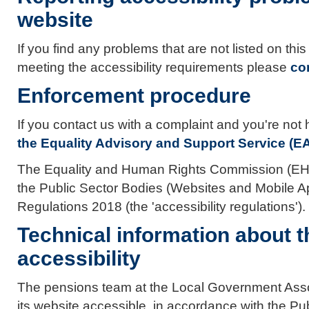
website
If you find any problems that are not listed on thi
meeting the accessibility requirements please
co
Enforcement procedure
If you contact us with a complaint and you're no
the Equality Advisory and Support Service (E
The Equality and Human Rights Commission (EHRC
the Public Sector Bodies (Websites and Mobile App
Regulations 2018 (the 'accessibility regulations').
Technical information about t
accessibility
The pensions team at the Local Government Asso
its website accessible, in accordance with the P