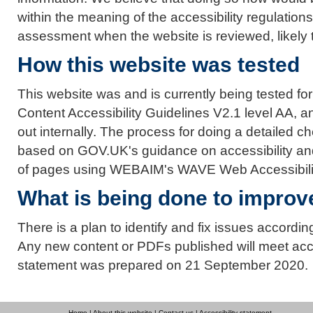
within the meaning of the accessibility regulation
assessment when the website is reviewed, likely to
How this website was tested
This website was and is currently being tested f
Content Accessibility Guidelines V2.1 level AA, a
out internally. The process for doing a detailed 
based on GOV.UK's guidance on accessibility an
of pages using WEBAIM's WAVE Web Accessibilit
What is being done to improve
There is a plan to identify and fix issues accord
Any new content or PDFs published will meet acce
statement was prepared on 21 September 2020.
Home
|
About this website
|
Contact us
|
Accessibility statement